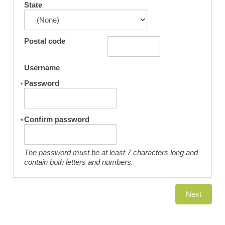
State
Postal code
Username
Password
Confirm password
The password must be at least 7 characters long and
contain both letters and numbers.