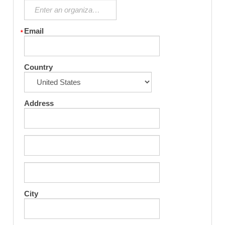
Email
Country
Address
City