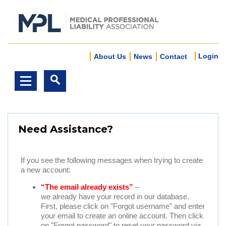
Login
About Us
News
Contact
Need Assistance?
If you see the following messages when trying to create
a new account:
“The email already exists”
–
we already have your record in our database.
First, please click on "Forgot username" and enter
your email to create an online account. Then click
on "Forgot password" to reset your password via