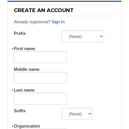
CREATE AN ACCOUNT
Already registered?
Sign In
Prefix
First name
Middle name
Last name
Suffix
Organization