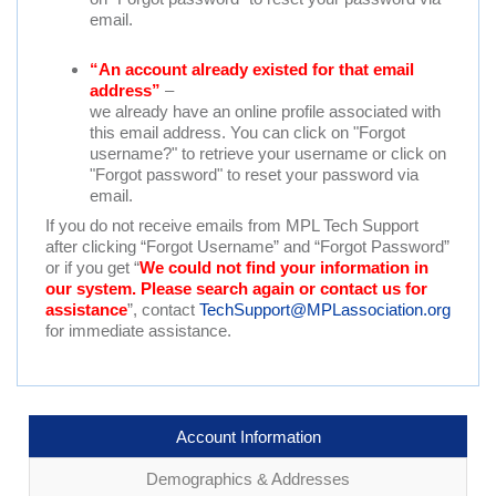
email.
“An account already existed for that email
address”
–
we already have an online profile associated with
this email address. You can click on "Forgot
username?" to retrieve your username or click on
"Forgot password" to reset your password via
email.
If you do not receive emails from MPL Tech Support
after clicking “Forgot Username” and “Forgot Password”
or if you get “
We could not find your information in
our system. Please search again or contact us for
assistance
”, contact
TechSupport@MPLassociation.org
for immediate assistance.
Account Information
Demographics & Addresses