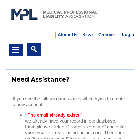
Login
About Us
News
Contact
Need Assistance?
If you see the following messages when trying to create
a new account:
“The email already exists”
–
we already have your record in our database.
First, please click on "Forgot username" and enter
your email to create an online account. Then click
on "Forgot password" to reset your password via