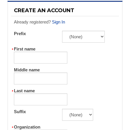
CREATE AN ACCOUNT
Already registered?
Sign In
Prefix
First name
Middle name
Last name
Suffix
Organization