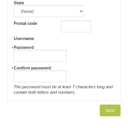
State
Postal code
Username
Password
Confirm password
The password must be at least 7 characters long and
contain both letters and numbers.