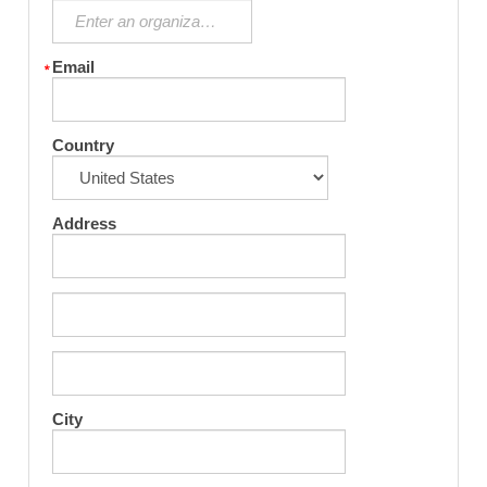
Email
Country
Address
City