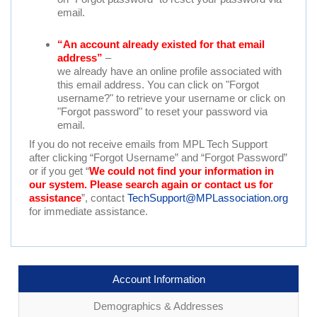
email.
“An account already existed for that email
address”
–
we already have an online profile associated with
this email address. You can click on "Forgot
username?" to retrieve your username or click on
"Forgot password" to reset your password via
email.
If you do not receive emails from MPL Tech Support
after clicking “Forgot Username” and “Forgot Password”
or if you get “
We could not find your information in
our system. Please search again or contact us for
assistance
”, contact
TechSupport@MPLassociation.org
for immediate assistance.
Account Information
Demographics & Addresses