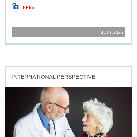
FREE
JULY 2026
INTERNATIONAL PERSPECTIVE