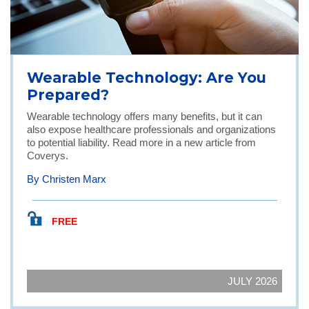
Wearable Technology: Are You
Prepared?
Wearable technology offers many benefits, but it can
also expose healthcare professionals and organizations
to potential liability. Read more in a new article from
Coverys.
By Christen Marx
FREE
JULY 2026