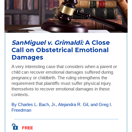
SanMiguel v. Grimaldi:
A Close
Call on Obstetrical Emotional
Damages
A very interesting case that considers when a parent or
child can recover emotional damages suffered during
pregnancy or childbirth. The ruling strengthens the
requirement that plaintiffs must suffer physical injury
themselves to recover emotional damages in these
contexts.
By Charles L. Bach, Jr., Alejandra R. Gil, and Greg I.
Freedman
FREE