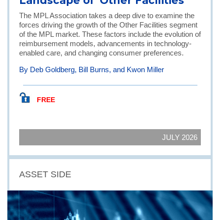
Landscape of 'Other Facilities'
The MPL Association takes a deep dive to examine the
forces driving the growth of the Other Facilities segment
of the MPL market. These factors include the evolution of
reimbursement models, advancements in technology-
enabled care, and changing consumer preferences.
By Deb Goldberg, Bill Burns, and Kwon Miller
FREE
JULY 2026
ASSET SIDE