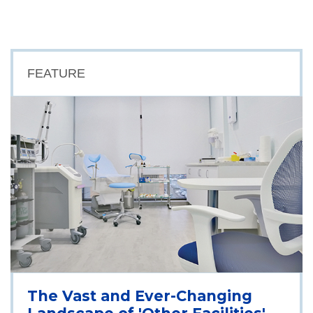
FEATURE
The Vast and Ever-Changing