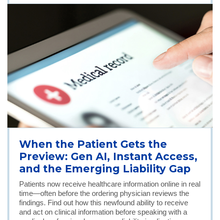
When the Patient Gets the
Preview: Gen AI, Instant Access,
and the Emerging Liability Gap
Patients now receive healthcare information online in real
time—often before the ordering physician reviews the
findings. Find out how this newfound ability to receive
and act on clinical information before speaking with a