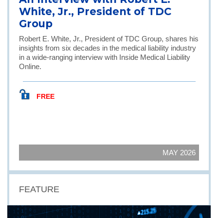
White, Jr., President of TDC
Group
Robert E. White, Jr., President of TDC Group, shares his
insights from six decades in the medical liability industry
in a wide-ranging interview with Inside Medical Liability
Online.
FREE
MAY 2026
FEATURE