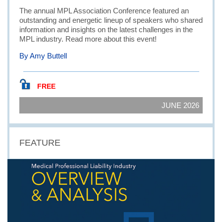
The annual MPL Association Conference featured an
outstanding and energetic lineup of speakers who shared
information and insights on the latest challenges in the
MPL industry. Read more about this event!
By Amy Buttell
FREE
JUNE 2026
FEATURE