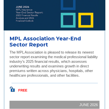
MPL Association Year-End
Sector Report
The MPL Association is pleased to release its newest
sector report examining the medical professional liability
industry’s 2025 financial results, which assesses
underwriting results and examines growth in direct
premiums written across physicians, hospitals, other
healthcare professionals, and other facilities.
FREE
JUNE 2026