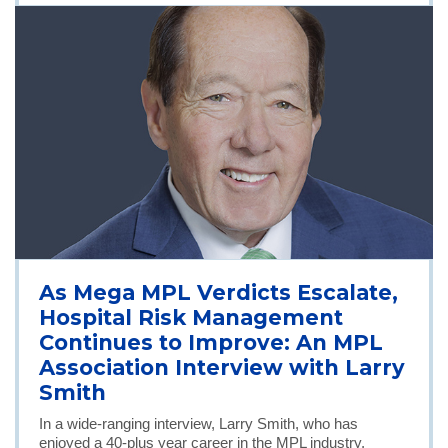
As Mega MPL Verdicts Escalate,
Hospital Risk Management
Continues to Improve: An MPL
Association Interview with Larry
Smith
In a wide-ranging interview, Larry Smith, who has
enjoyed a 40-plus year career in the MPL industry,