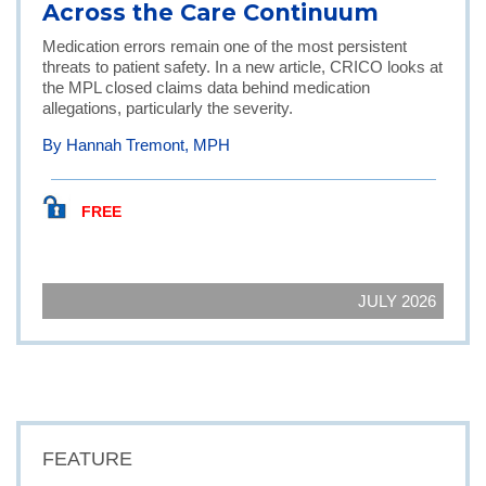
Across the Care Continuum
Medication errors remain one of the most persistent
threats to patient safety. In a new article, CRICO looks at
the MPL closed claims data behind medication
allegations, particularly the severity.
By Hannah Tremont, MPH
FREE
JULY 2026
FEATURE