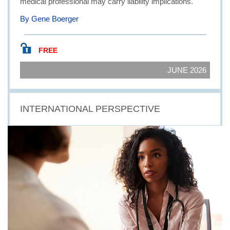
medical professional may carry liability implications.
By Gene Boerger
FREE
JUNE 2026
INTERNATIONAL PERSPECTIVE