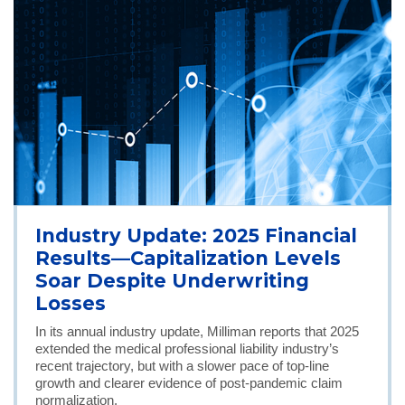
Industry Update: 2025 Financial
Results—Capitalization Levels
Soar Despite Underwriting
Losses
In its annual industry update, Milliman reports that 2025
extended the medical professional liability industry’s
recent trajectory, but with a slower pace of top-line
growth and clearer evidence of post-pandemic claim
normalization.