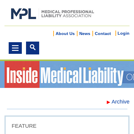
Login
About Us
News
Contact
Archive
▶
FEATURE