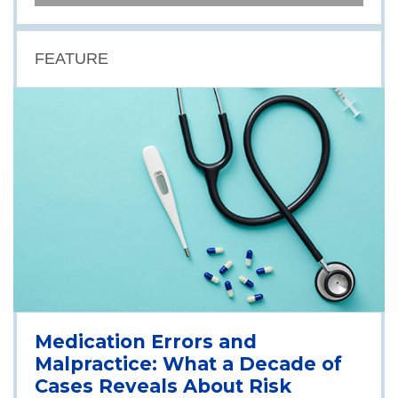
FEATURE
Medication Errors and
Malpractice: What a Decade of
Cases Reveals About Risk