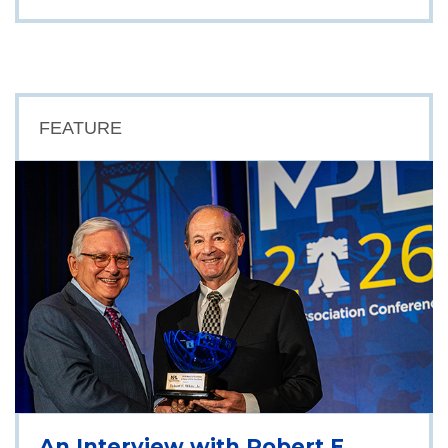
FEATURE
An Interview with Robert E.