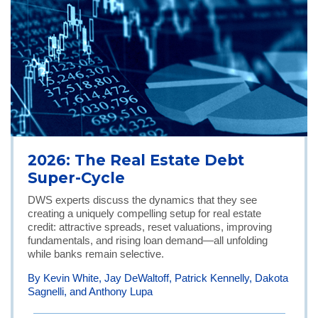
2026: The Real Estate Debt
Super-Cycle
DWS experts discuss the dynamics that they see
creating a uniquely compelling setup for real estate
credit: attractive spreads, reset valuations, improving
fundamentals, and rising loan demand—all unfolding
while banks remain selective.
By Kevin White, Jay DeWaltoff, Patrick Kennelly, Dakota
Sagnelli, and Anthony Lupa