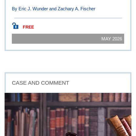
By Eric J. Wunder and Zachary A. Fischer
FREE
MAY 2026
CASE AND COMMENT