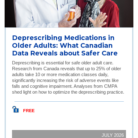
Deprescribing Medications in
Older Adults: What Canadian
Data Reveals about Safer Care
Deprescribing is essential for safe older adult care.
Research from Canada reveals that up to 25% of older
adults take 10 or more medication classes daily,
significantly increasing the risk of adverse events like
falls and cognitive impairment. Analyses from CMPA
shed light on how to optimize the deprescribing practice.
FREE
JULY 2026