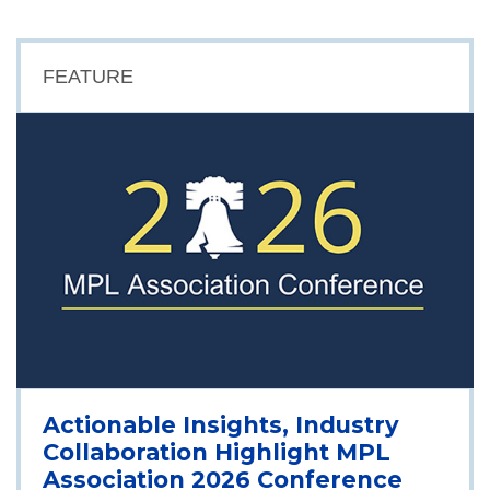
FEATURE
Actionable Insights, Industry
Collaboration Highlight MPL
Association 2026 Conference