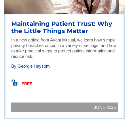
Maintaining Patient Trust: Why
the Little Things Matter
In a new article from Avant Mutual, we learn how simple
privacy breaches occur, in a variety of settings, and how
to take practical steps to protect patient information and
reduce risk.
By Georgie Haysom
FREE
JUNE 2026