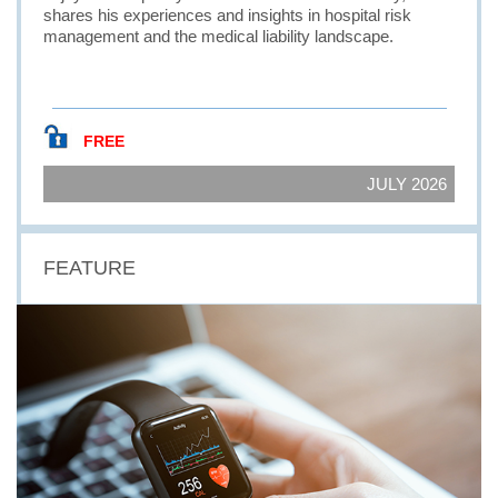
shares his experiences and insights in hospital risk
management and the medical liability landscape.
FREE
JULY 2026
FEATURE