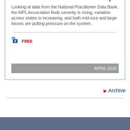
Looking at data from the National Practitioner Data Bank,
the MPL Association finds severity is rising, variation
across states is increasing, and both mid-size and large
losses are putting pressure on the system.
FREE
APRIL 2026
Archive
▶