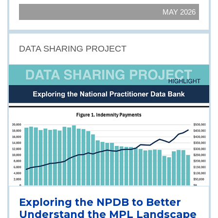
MAY 2026
DATA SHARING PROJECT
Exploring the NPDB to Better
Understand the MPL Landscape