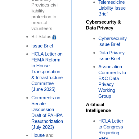
Telemedicine
Provides civil
Liability Issue
liability
Brief
protection to
Cybersecurity &
medical
Data Privacy
volunteers
Bill Status
Cybersecurity
Issue Brief
Issue Brief
Data Privacy
HCLA Letter on
Issue Brief
FEMA Reform
to House
Association
Transportation
Comments to
& Infrastructure
E&C Data
Committee
Privacy
(June 2025)
Working
Group
Comments on
Senate
Artificial
Discussion
Intelligence
Draft of PAHPA
HCLA Letter
Reauthorization
to Congress
(July 2023)
Regarding
House
and
HHS