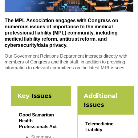
The MPL Association engages with Congress on
numerous issues of importance to the medical
professional liability (MPL) community, including
medical liability reform, antitrust reform, and
cybersecurity/data privacy.
Our Government Relations Department interacts directly with
members of Congress and their staff, in addition to providing
information to relevant committees on the latest MPL issues.
Key
Issues
Additional
Issues
Good Samaritan
Health
Telemedicine
Professionals Act
Liability
Summary -