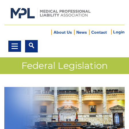
Login
About Us
News
Contact
Federal Legislation