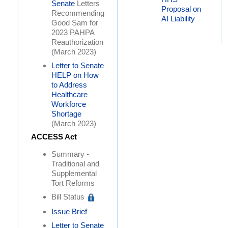
Senate
Letters
Proposal on
Recommending
AI Liability
Good Sam for
2023 PAHPA
Reauthorization
(March 2023)
Letter to Senate
HELP on How
to Address
Healthcare
Workforce
Shortage
(March 2023)
ACCESS Act
Summary -
Traditional and
Supplemental
Tort Reforms
Bill Status
Issue Brief
Letter to Senate