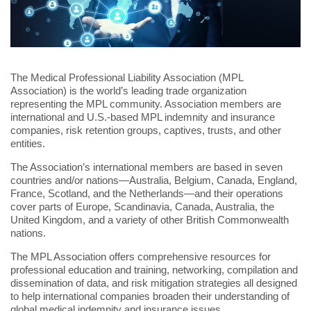
The Medical Professional Liability Association (MPL
Association) is the world’s leading trade organization
representing the MPL community. Association members are
international and U.S.-based MPL indemnity and insurance
companies, risk retention groups, captives, trusts, and other
entities.
The Association’s international members are based in seven
countries and/or nations—Australia, Belgium, Canada, England,
France, Scotland, and the Netherlands—and their operations
cover parts of Europe, Scandinavia, Canada, Australia, the
United Kingdom, and a variety of other British Commonwealth
nations.
The MPL Association offers comprehensive resources for
professional education and training, networking, compilation and
dissemination of data, and risk mitigation strategies all designed
to help international companies broaden their understanding of
global medical indemnity and insurance issues.