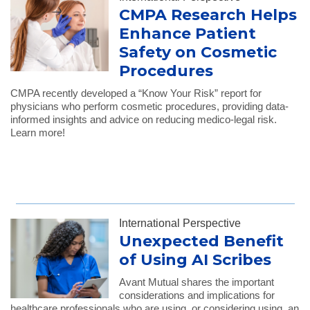
CMPA Research Helps
Enhance Patient
Safety on Cosmetic
Procedures
CMPA recently developed a “Know Your Risk” report for
physicians who perform cosmetic procedures, providing data-
informed insights and advice on reducing medico-legal risk.
Learn more!
International Perspective
Unexpected Benefit
of Using AI Scribes
Avant Mutual shares the important
considerations and implications for
healthcare professionals who are using, or considering using, an