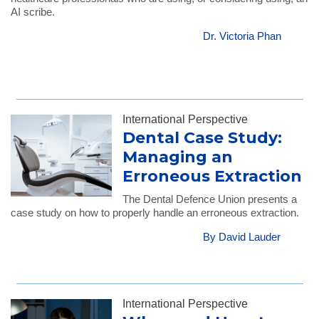
AI scribe.
Dr. Victoria Phan
International Perspective
Dental Case Study:
Managing an
Erroneous Extraction
The Dental Defence Union presents a
case study on how to properly handle an erroneous extraction.
By David Lauder
International Perspective