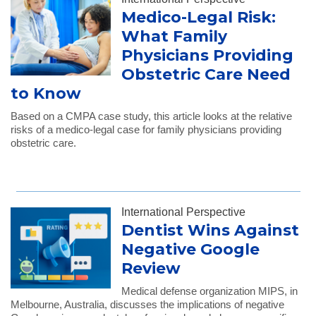
Medico-Legal Risk:
What Family
Physicians Providing
Obstetric Care Need
to Know
Based on a CMPA case study, this article looks at the relative
risks of a medico-legal case for family physicians providing
obstetric care.
International Perspective
Dentist Wins Against
Negative Google
Review
Medical defense organization MIPS, in
Melbourne, Australia, discusses the implications of negative