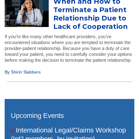
When and How to
Terminate a Patient
Relationship Due to
Lack of Cooperation
If you’re like many other healthcare providers, you’ve
encountered situations where you are tempted to terminate the
provider-patient relationship. Because you have a duty of care
toward your patient, you need to carefully consider your options
before making the decision to terminate the patient relationship.
By Shirin Slabbers
Upcoming Events
International Legal/Claims Workshop
▶
(Int’l members, by invitation)