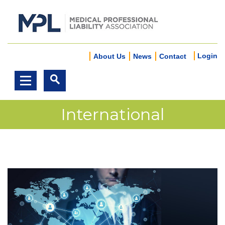
Login
About Us
News
Contact
International