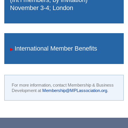
November 3-4; London
International Member Benefits
▶
For more information, contact Membership & Business
Development at
Membership@MPLassociation.org
.