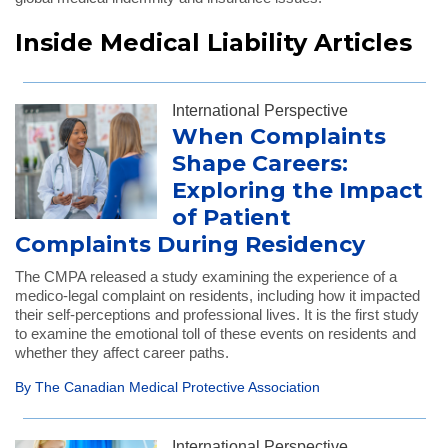
Inside Medical Liability Articles
International Perspective
When Complaints
Shape Careers:
Exploring the Impact
of Patient
Complaints During Residency
The CMPA released a study examining the experience of a
medico-legal complaint on residents, including how it impacted
their self-perceptions and professional lives. It is the first study
to examine the emotional toll of these events on residents and
whether they affect career paths.
By The Canadian Medical Protective Association
International Perspective