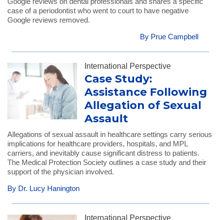
Google reviews on dental professionals and shares a specific
case of a periodontist who went to court to have negative
Google reviews removed.
By Prue Campbell
International Perspective
Case Study:
Assistance Following
Allegation of Sexual
Assault
Allegations of sexual assault in healthcare settings carry serious
implications for healthcare providers, hospitals, and MPL
carriers, and inevitably cause significant distress to patients.
The Medical Protection Society outlines a case study and their
support of the physician involved.
By Dr. Lucy Hanington
International Perspective