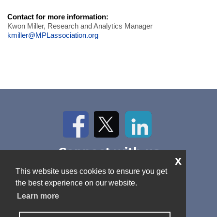
Contact for more information:
Kwon Miller, Research and Analytics Manager
kmiller@MPLassociation.org
Facebook
Twitter
LinkedIn
Connect with us
x
Home
About Us
News
This website uses cookies to ensure you get
Contact
Antitrust Policy
Cookie Policy
the best experience on our website.
Privacy Policy
Terms and Conditions
Learn more