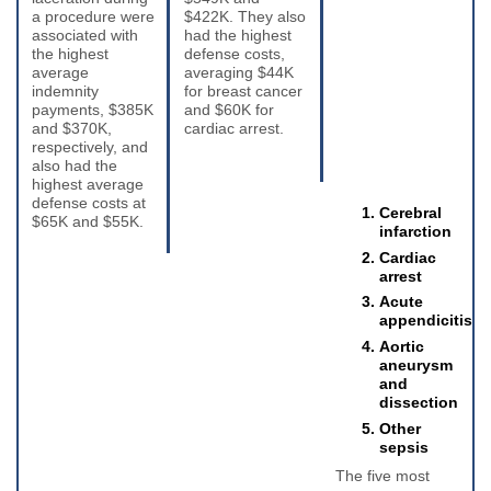
a procedure were
$422K. They also
associated with
had the highest
the highest
defense costs,
average
averaging $44K
indemnity
for breast cancer
payments, $385K
and $60K for
and $370K,
cardiac arrest.
respectively, and
also had the
highest average
defense costs at
Cerebral
$65K and $55K.
infarction
Cardiac
arrest
Acute
appendicitis
Aortic
aneurysm
and
dissection
Other
sepsis
The five most