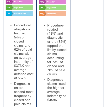
Procedural
Procedure-
allegations
related
lead with
(41%) and
54% of
diagnostic
closed
errors (32%)
claims and
topped the
62% of paid
list by closed
claims with
claims,
an average
accounting
indemnity of
for 73% of
$373K and
closed and
average
78% of paid
defense cost
claims
of $57K.
Diagnostic
Diagnostic
claims listed
errors,
the highest
second most
average
frequent by
indemnity at
closed and
$459K.
paid claims