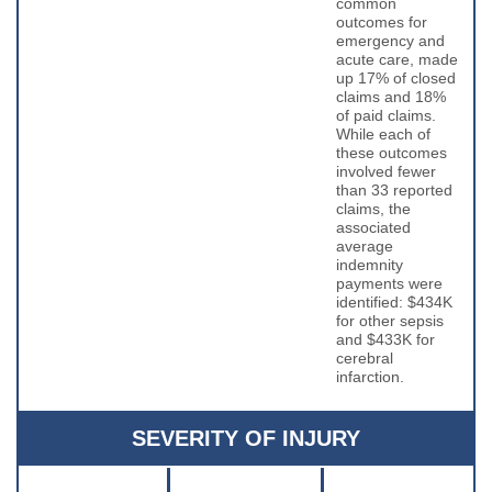
common
outcomes for
emergency and
acute care, made
up 17% of closed
claims and 18%
of paid claims.
While each of
these outcomes
involved fewer
than 33 reported
claims, the
associated
average
indemnity
payments were
identified: $434K
for other sepsis
and $433K for
cerebral
infarction.
SEVERITY OF INJURY