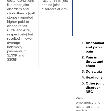
costs. Conditions
ratio of 36%, just
like other joint
behind joint
disorders and
disorders at 37%.
cholelithiasis (gall
stones) reported
higher paid-to-
closed ratios
(57% and 42%,
respectively) but
resulted in lower
average
Abdominal
indemnity
and pelvic
payments of
pain
$139K and
Pain in
$305K.
throat and
chest
Dorsalgia
Headache
Other joint
disorder,
NEC
Within
emergency and
acute care, the
top five