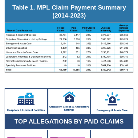
Table 1. MPL Claim Payment Summary
(2014-2023)
TOP ALLEGATIONS BY PAID CLAIMS