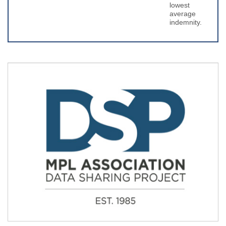
lowest
average
indemnity.