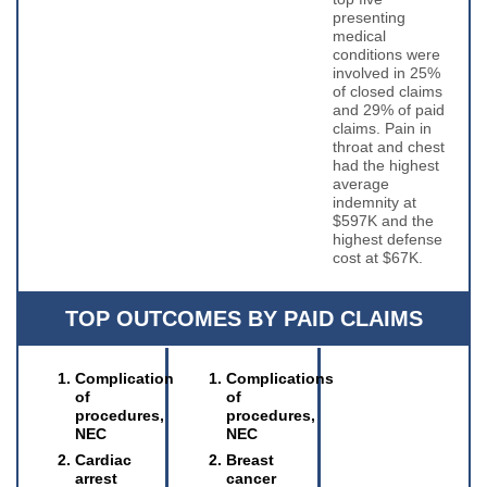
presenting
medical
conditions were
involved in 25%
of closed claims
and 29% of paid
claims. Pain in
throat and chest
had the highest
average
indemnity at
$597K and the
highest defense
cost at $67K.
TOP OUTCOMES BY PAID CLAIMS
Complication
Complications
of
of
procedures,
procedures,
NEC
NEC
Cardiac
Breast
arrest
cancer