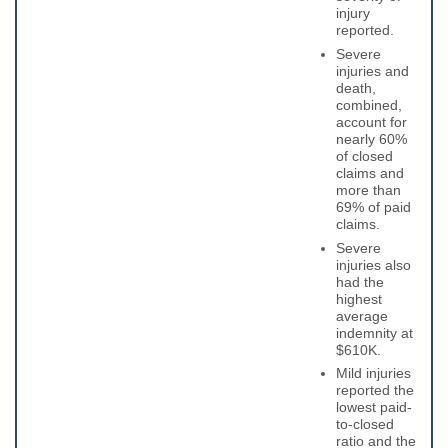
injury
reported.
Severe
injuries and
death,
combined,
account for
nearly 60%
of closed
claims and
more than
69% of paid
claims.
Severe
injuries also
had the
highest
average
indemnity at
$610K.
Mild injuries
reported the
lowest paid-
to-closed
ratio and the