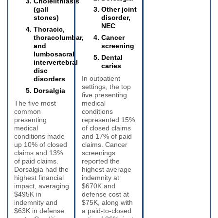
Cholelithiasis
(gall
Other joint
stones)
disorder,
NEC
Thoracic,
thoracolumbar,
Cancer
and
screening
lumbosacral
Dental
intervertebral
caries
disc
In outpatient
disorders
settings, the top
Dorsalgia
five presenting
The five most
medical
common
conditions
presenting
represented 15%
medical
of closed claims
conditions made
and 17% of paid
up 10% of closed
claims. Cancer
claims and 13%
screenings
of paid claims.
reported the
Dorsalgia had the
highest average
highest financial
indemnity at
impact, averaging
$670K and
$495K in
defense cost at
indemnity and
$75K, along with
$63K in defense
a paid-to-closed