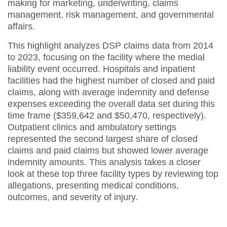
making for marketing, underwriting, claims
management, risk management, and governmental
affairs.
This highlight analyzes DSP claims data from 2014
to 2023, focusing on the facility where the medial
liability event occurred. Hospitals and inpatient
facilities had the highest number of closed and paid
claims, along with average indemnity and defense
expenses exceeding the overall data set during this
time frame ($359,642 and $50,470, respectively).
Outpatient clinics and ambulatory settings
represented the second largest share of closed
claims and paid claims but showed lower average
indemnity amounts. This analysis takes a closer
look at these top three facility types by reviewing top
allegations, presenting medical conditions,
outcomes, and severity of injury.