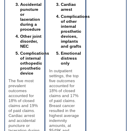
Accidental
Cardiac
puncture
arrest
or
Complications
laceration
of other
during a
internal
procedure
prosthetic
Other joint
devices,
disorder,
implants
NEC
and grafts
Complications
Emotional
of internal
distress
orthopedic
only
prosthetic
In outpatient
device
settings, the top
The five most
five outcomes
prevalent
accounted for
outcomes
18% of closed
accounted for
claims and 17%
18% of closed
of paid claims.
claims and 19%
Breast cancer
of paid claims.
resulted in the
Cardiac arrest
highest average
and accidental
indemnity
puncture or
amounts, at
laceration during
$549K and