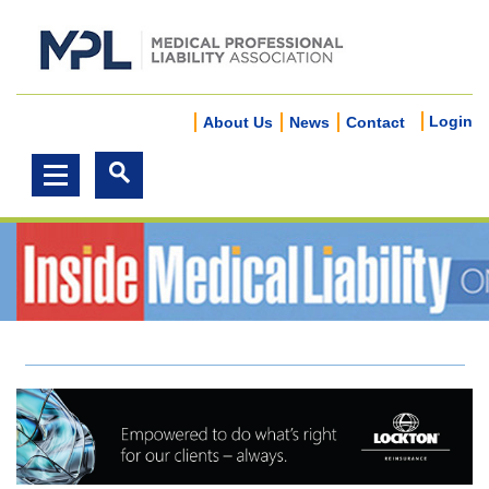
Login
About Us
News
Contact