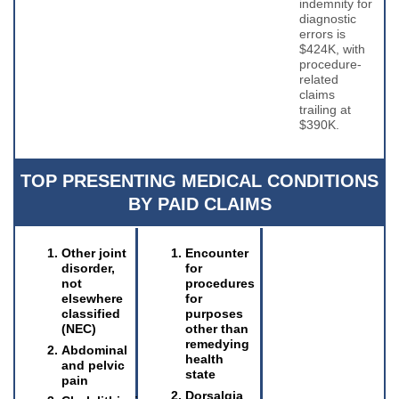
indemnity for
diagnostic
errors is
$424K, with
procedure-
related
claims
trailing at
$390K.
TOP PRESENTING MEDICAL CONDITIONS
BY PAID CLAIMS
Other joint
Encounter
disorder,
for
not
procedures
elsewhere
for
classified
purposes
(NEC)
other than
remedying
Abdominal
health
and pelvic
state
pain
Dorsalgia