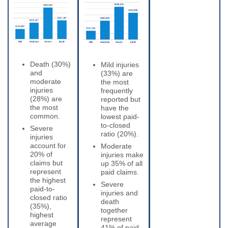
Death (30%)
Mild injuries
and
(33%) are
moderate
the most
injuries
frequently
(28%) are
reported but
the most
have the
common.
lowest paid-
to-closed
Severe
ratio (20%).
injuries
account for
Moderate
20% of
injuries make
claims but
up 35% of all
represent
paid claims.
the highest
Severe
paid-to-
injuries and
closed ratio
death
(35%),
together
highest
represent
average
41% of paid