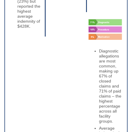
(23%) but
reported the
highest
average
indemnity of
$428K.
Diagnostic
allegations
are most
common,
making up
67% of
closed
claims and
71% of paid
claims – the
highest
percentage
across all
facility
groups.
Average