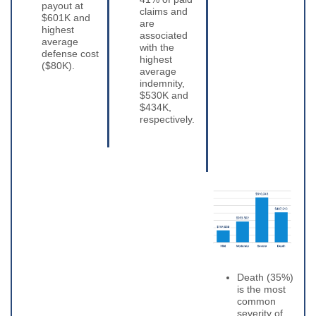
payout at
claims and
$601K and
are
highest
associated
average
with the
defense cost
highest
($80K).
average
indemnity,
$530K and
$434K,
respectively.
Death (35%)
is the most
common
severity of