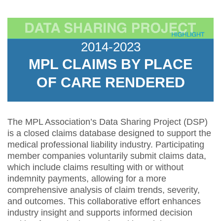
2014-2023
MPL CLAIMS BY PLACE
OF CARE RENDERED
The MPL Association’s Data Sharing Project (DSP)
is a closed claims database designed to support the
medical professional liability industry. Participating
member companies voluntarily submit claims data,
which include claims resulting with or without
indemnity payments, allowing for a more
comprehensive analysis of claim trends, severity,
and outcomes. This collaborative effort enhances
industry insight and supports informed decision